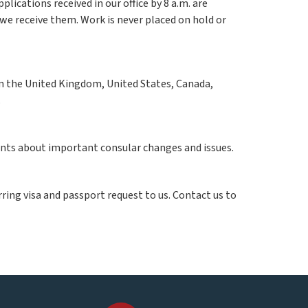
pplications received in our office by 8 a.m. are
e receive them. Work is never placed on hold or
 in the United Kingdom, United States, Canada,
.
ients about important consular changes and issues.
ring visa and passport request to us. Contact us to