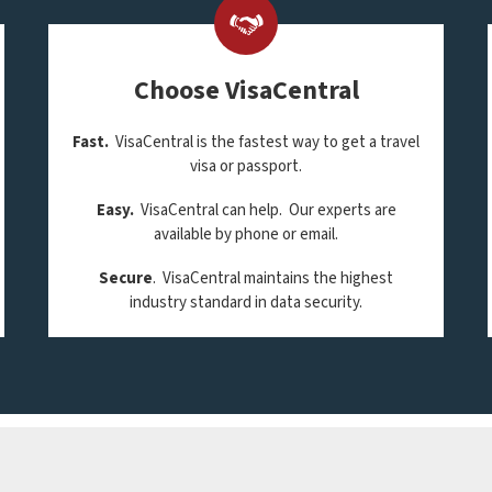
Choose VisaCentral
Fast.
VisaCentral is the fastest way to get a travel
visa or passport.
Easy.
VisaCentral can help. Our experts are
available by phone or email.
Secure
. VisaCentral maintains the highest
industry standard in data security.