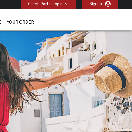
Client-Portal Login
Sign In
S
YOUR ORDER