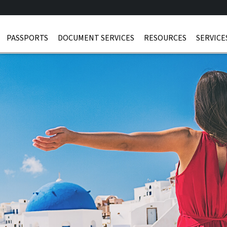
PASSPORTS
DOCUMENT SERVICES
RESOURCES
SERVICE