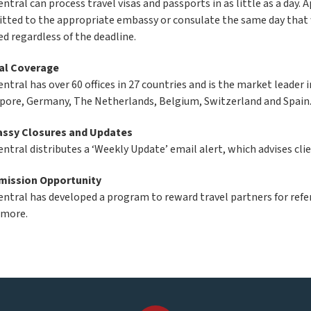
ntral can process travel visas and passports in as little as a day. A
tted to the appropriate embassy or consulate the same day that w
ed regardless of the deadline.
al Coverage
entral has over 60 offices in 27 countries and is the market leader
pore, Germany, The Netherlands, Belgium, Switzerland and Spain
ssy Closures and Updates
entral distributes a ‘Weekly Update’ email alert, which advises cl
ission Opportunity
entral has developed a program to reward travel partners for refer
 more.