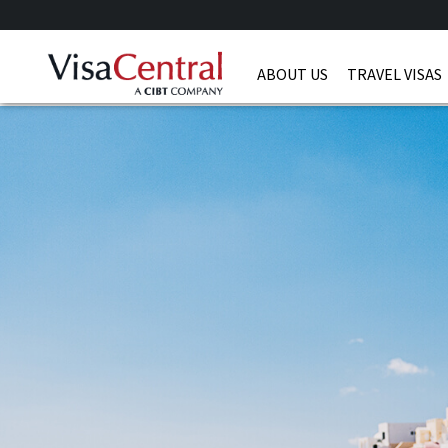
ABOUT US
TRAVEL VISAS