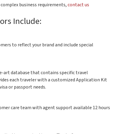
r complex business requirements,
contact us
ors Include:
ers to reflect your brand and include special
e-art database that contains specific travel
vides each traveler with a customized Application Kit
visa or passport needs.
stomer care team with agent support available 12 hours