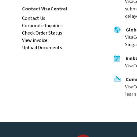
VisaCe
Contact VisaCentral
submi
delay
Contact Us
Corporate Inquiries
Glob
Check Order Status
VisaC
View invoice
Singa
Upload Documents
Emba
VisaC
Comm
VisaC
learn