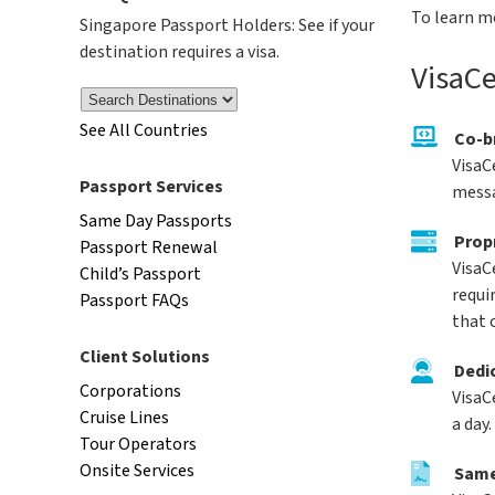
To learn m
Singapore Passport Holders: See if your
destination requires a visa.
VisaCe
See All Countries
Co-b
VisaC
Passport Services
messa
Same Day Passports
Prop
Passport Renewal
VisaC
Child’s Passport
requi
Passport FAQs
that 
Client Solutions
Dedi
Corporations
VisaC
Cruise Lines
a day.
Tour Operators
Onsite Services
Same