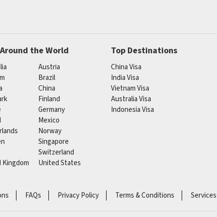
 Around the World
Top Destinations
lia
Austria
China Visa
um
Brazil
India Visa
a
China
Vietnam Visa
rk
Finland
Australia Visa
e
Germany
Indonesia Visa
d
Mexico
rlands
Norway
en
Singapore
Switzerland
d Kingdom
United States
ons
FAQs
Privacy Policy
Terms & Conditions
Services