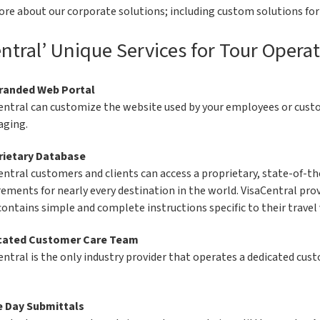
ore about our corporate solutions; including custom solutions fo
ntral’ Unique Services for Tour Operat
randed Web Portal
entral can customize the website used by your employees or custom
ging.
rietary Database
entral customers and clients can access a proprietary, state-of-th
rements for nearly every destination in the world. VisaCentral pro
contains simple and complete instructions specific to their travel 
cated Customer Care Team
entral is the only industry provider that operates a dedicated cu
 Day Submittals