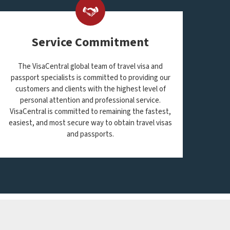
Service Commitment
The VisaCentral global team of travel visa and
passport specialists is committed to providing our
customers and clients with the highest level of
personal attention and professional service.
VisaCentral is committed to remaining the fastest,
easiest, and most secure way to obtain travel visas
and passports.