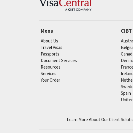
Menu
CIBT
About Us
Austra
Travel Visas
Belgi
Passports
Canad
Document Services
Denma
Resources
Franc
Services
Irelan
Your Order
Nethe
Swed
Spain
Unite
Learn More About Our Client Soluti