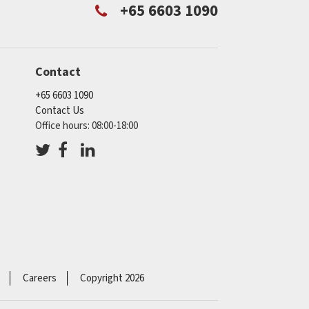
+65 6603 1090
Contact
+65 6603 1090
Contact Us
Office hours: 08:00-18:00
Careers
Copyright 2026