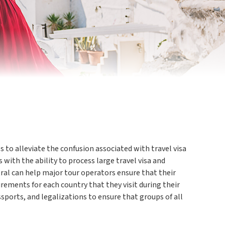
 to alleviate the confusion associated with travel visa
 with the ability to process large travel visa and
tral can help major tour operators ensure that their
irements for each country that they visit during their
assports, and legalizations to ensure that groups of all