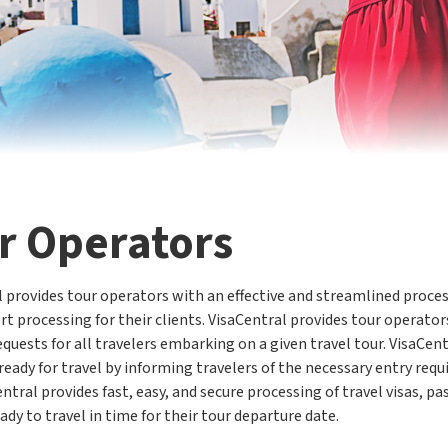
r Operators
 provides tour operators with an effective and streamlined process
t processing for their clients. VisaCentral provides tour operators
quests for all travelers embarking on a given travel tour. VisaCen
ready for travel by informing travelers of the necessary entry requ
entral provides fast, easy, and secure processing of travel visas, p
eady to travel in time for their tour departure date.