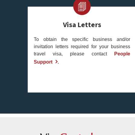
Visa Letters
To obtain the specific business and/or
invitation letters required for your business
travel visa, please contact
People
Support
.