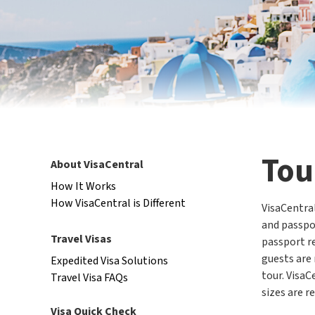
Tou
About VisaCentral
How It Works
How VisaCentral is Different
VisaCentral
and passpor
Travel Visas
passport re
guests are 
Expedited Visa Solutions
tour. VisaC
Travel Visa FAQs
sizes are r
Visa Quick Check