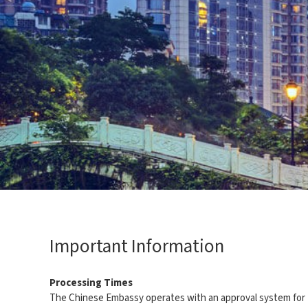
Important Information
Processing Times
The Chinese Embassy operates with an approval system for the