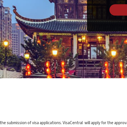
 submission of visa applications. VisaCentral will apply for the approv