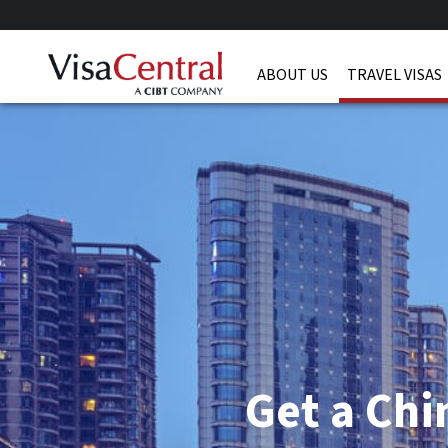
ABOUT US
TRAVEL VISAS
Get a Chi