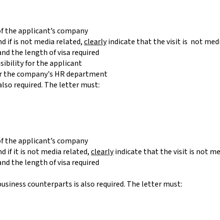
 of the applicant’s company
nd if is not media related,
clearly
indicate that the visit is not me
nd the length of visa required
sibility for the applicant
 or the company's HR department
also required. The letter must:
 of the applicant’s company
d if it is not media related,
clearly
indicate that the visit is not 
nd the length of visa required
usiness counterparts is also required. The letter must: