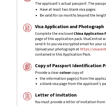
The applicant's actual
passport. The passp
Have at least two blank visa pages
Be valid for six months beyond the length
Visa Application and Photograph
Complete the enclosed
China Application
page of this application pack. VisaCentral 
send it to you via encrypted email for your s
Upload your photograph at
https://visacen
contained in this Application Pack.
Copy of Passport Identification 
Provide a clear
colour
copy of:
the information page(s) from the applic
a blank visa page from the applicant's p
Letter of Invitation
You must provide a letter of invitation from