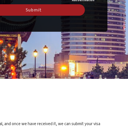
Add Destination
Submit
al, and once we have received it, we can submit your visa