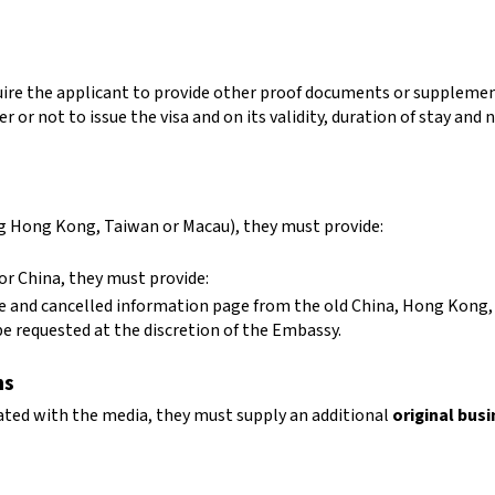
equire the applicant to provide other proof documents or suppleme
 or not to issue the visa and on its validity, duration of stay and n
ing Hong Kong, Taiwan or Macau), they must provide:
for China, they must provide:
age and cancelled information page from the old China, Hong Kong
 requested at the discretion of the Embassy.
ns
ated with the media, they must supply an additional
original busi