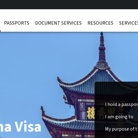
PASSPORTS
DOCUMENT SERVICES
RESOURCES
SERVICE
I hold a passpo
I am going to
na Visa
My purpose of tr