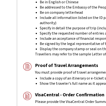
Be in English or Chinese
Be addressed to the Embassy of the Peopl
Be on company letterhead
Include all information listed on the ID p
authority)
Specify in detail the purpose of trip (incl
Specify the requested number of entries a
Include an acceptance of financial respon
Be signed by the legal representative of 
Display the company stamp or seal on th
Travellers may refer to the sample Letter of
Proof of Travel Arrangements
You must provide proof of travel arrangemen
Include a copy of an itinerary or e-ticket
Show the traveler's full name as it appea
VisaCentral - Order Confirmation
Please provide the VisaCentral Order Summar