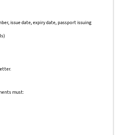
ber, issue date, expiry date, passport issuing
ls)
etter.
ements must: