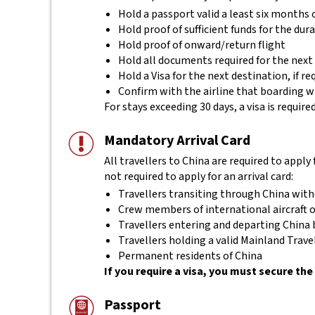
Hold a passport valid a least six months 
Hold proof of sufficient funds for the dura
Hold proof of onward/return flight
Hold all documents required for the next
Hold a Visa for the next destination, if re
Confirm with the airline that boarding w
For stays exceeding 30 days, a visa is requir
Mandatory Arrival Card
All travellers to China are required to apply 
not required to apply for an arrival card:
Travellers transiting through China with
Crew members of international aircraft o
Travellers entering and departing China b
Travellers holding a valid Mainland Tra
Permanent residents of China
If you require a visa, you must secure the 
Passport