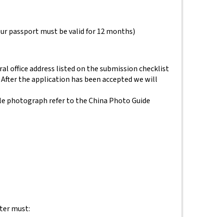
your passport must be valid for 12 months)
al office address listed on the submission checklist
 After the application has been accepted we will
le photograph refer to the China Photo Guide
tter must: