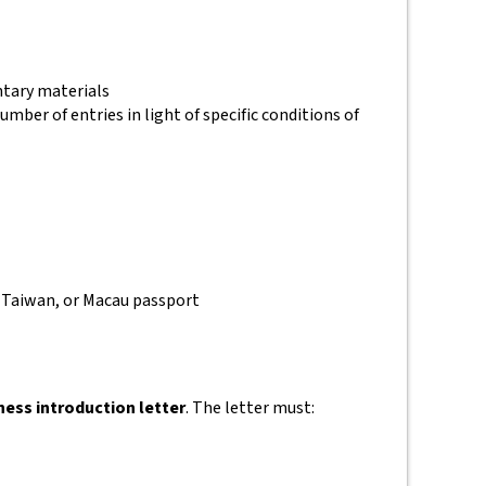
ntary materials
umber of entries in light of specific conditions of
, Taiwan, or Macau passport
ness introduction letter
. The letter must: