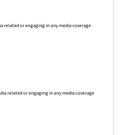
dia related or engaging in any media coverage
media related or engaging in any media coverage