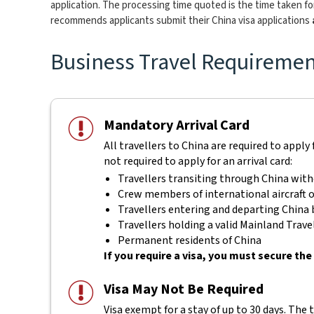
application. The processing time quoted is the time taken for
recommends applicants submit their China visa applications
Business Travel Requirement
Mandatory Arrival Card
All travellers to China are required to apply 
not required to apply for an arrival card:
Travellers transiting through China with
Crew members of international aircraft o
Travellers entering and departing China b
Travellers holding a valid Mainland Tra
Permanent residents of China
If you require a visa, you must secure the 
Visa May Not Be Required
Visa exempt for a stay of up to 30 days. The 