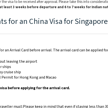
 the visa to be received after approval. Please take this into considerat
at least 3 weeks before departure and 6 to 7 weeks for Indian nat
s for an China Visa for Singapore
for an Arrival Card before arrival. The arrival card can be applied fo
out leaving the airport
r ships
y cruise ship
vel Permit for Hong Kong and Macao
visa before applying for the arrival card.
traveller must:
Please keep in mind that even if staying less than 3