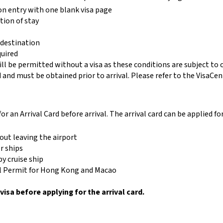
on entry with one blank visa page
tion of stay
 destination
quired
ill be permitted without a visa as these conditions are subject to
ed and must be obtained prior to arrival. Please refer to the VisaCen
for an Arrival Card before arrival. The arrival card can be applied fo
out leaving the airport
r ships
y cruise ship
vel Permit for Hong Kong and Macao
visa before applying for the arrival card.