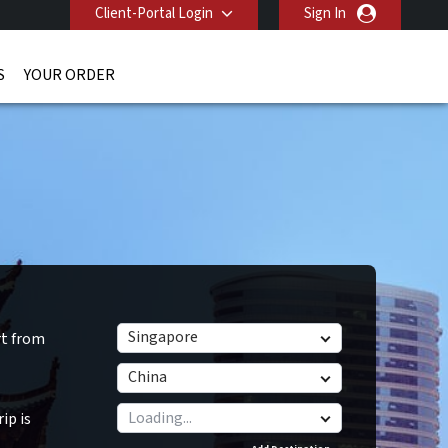
Client-Portal Login
Sign In
S
YOUR ORDER
Singapore
rt from
China
ip is