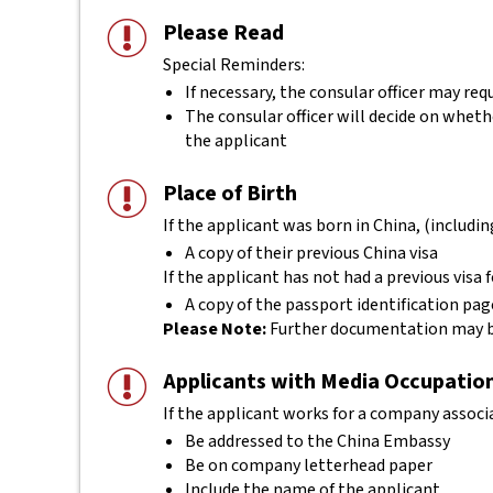
Please Read
Special Reminders:
If necessary, the consular officer may r
The consular officer will decide on whether
the applicant
Place of Birth
If the applicant was born in China, (includ
A copy of their previous China visa
If the applicant has not had a previous visa 
A copy of the passport identification p
Please Note:
Further documentation may be
Applicants with Media Occupatio
If the applicant works for a company associ
Be addressed to the China Embassy
Be on company letterhead paper
Include the name of the applicant