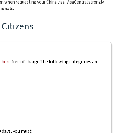
ion when requesting your China visa. VisaCentral strongly
ionals.
 Citizens
r
here
free of charge.
The following categories are
0 days, you must: