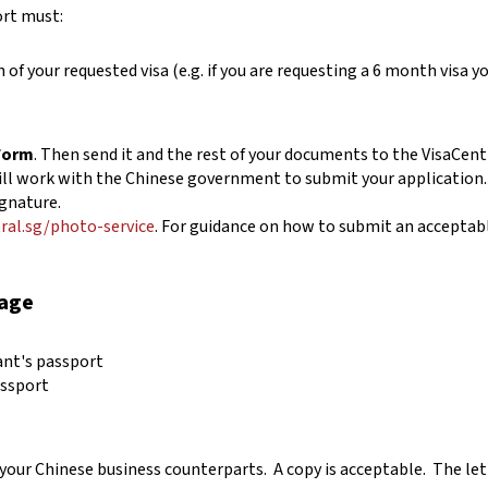
ort must:
 of your requested visa (e.g. if you are requesting a 6 month visa 
 Form
. Then send it and the rest of your documents to the VisaCentr
will work with the Chinese government to submit your application.
ignature.
tral.sg/photo-service
. For guidance on how to submit an acceptab
Page
ant's passport
assport
 your Chinese business counterparts. A copy is acceptable. The le