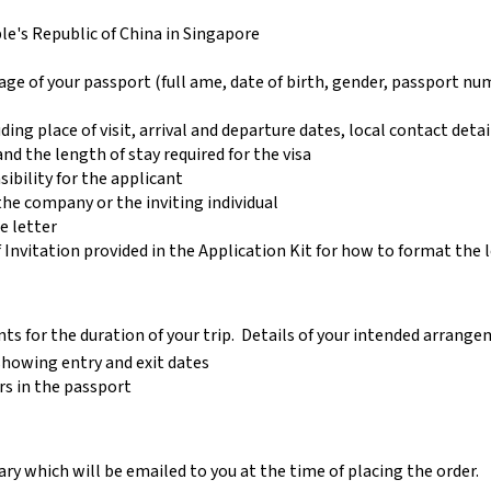
e's Republic of China in Singapore
age of your passport (full ame, date of birth, gender, passport num
uding place of visit, arrival and departure dates, local contact detai
nd the length of stay required for the visa
sibility for the applicant
the company or the inviting individual
e letter
 Invitation provided in the Application Kit for how to format the l
ts for the duration of your trip. Details of your intended arrang
 showing entry and exit dates
rs in the passport
y which will be emailed to you at the time of placing the order.