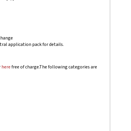
 change
tral application pack for details.
r
here
free of charge.
The following categories are