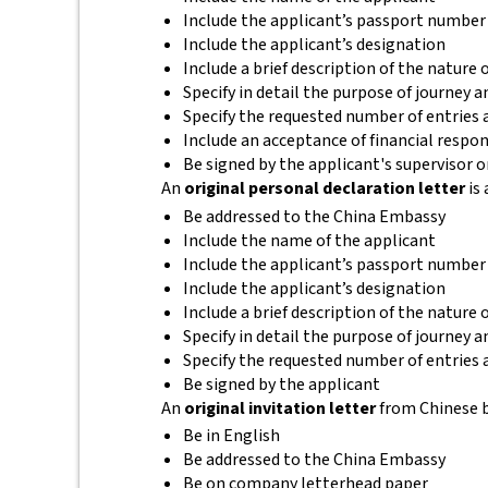
Include the applicant’s passport number
Include the applicant’s designation
Include a brief description of the nature
Specify in detail the purpose of journey a
Specify the requested number of entries a
Include an acceptance of financial respon
Be signed by the applicant's supervisor
An
original personal declaration letter
is 
Be addressed to the China Embassy
Include the name of the applicant
Include the applicant’s passport number
Include the applicant’s designation
Include a brief description of the nature
Specify in detail the purpose of journey an
Specify the requested number of entries a
Be signed by the applicant
An
original invitation letter
from Chinese b
Be in English
Be addressed to the China Embassy
Be on company letterhead paper