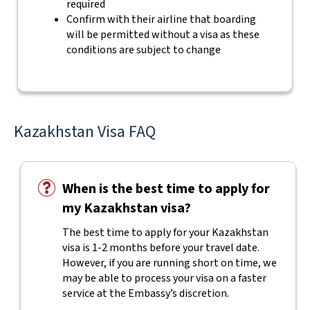
required
Confirm with their airline that boarding
will be permitted without a visa as these
conditions are subject to change
Kazakhstan Visa FAQ
When is the best time to apply for
my Kazakhstan visa?
The best time to apply for your Kazakhstan
visa is 1-2 months before your travel date.
However, if you are running short on time, we
may be able to process your visa on a faster
service at the Embassy’s discretion.