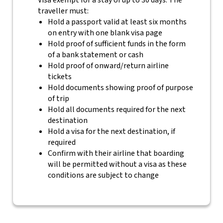
Visa exempt for a stay of up to 30 days. The
traveller must:
Hold a passport valid at least six months
on entry with one blank visa page
Hold proof of sufficient funds in the form
of a bank statement or cash
Hold proof of onward/return airline
tickets
Hold documents showing proof of purpose
of trip
Hold all documents required for the next
destination
Hold a visa for the next destination, if
required
Confirm with their airline that boarding
will be permitted without a visa as these
conditions are subject to change