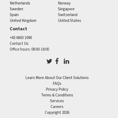
Netherlands
Norway
Sweden
Singapore
Spain
Switzerland
United Kingdom
United States
Contact
+65 6603 1090
Contact Us
Office hours: 08:00-18:00
Learn More About Our Client Solutions
FAQs
Privacy Policy
Terms & Conditions
Services
Careers
Copyright 2026