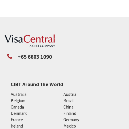
+65 6603 1090
CIBT Around the World
Australia
Austria
Belgium
Brazil
Canada
China
Denmark
Finland
France
Germany
Ireland
Mexico