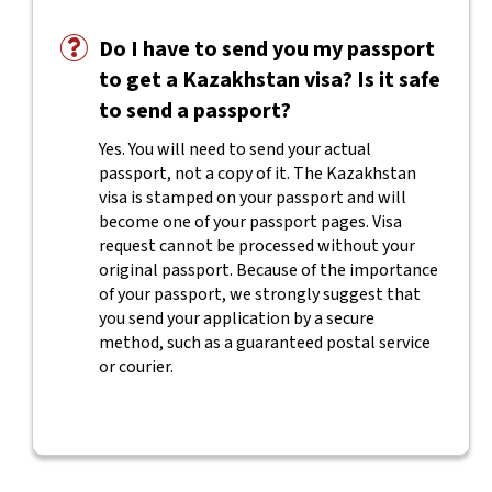
Do I have to send you my passport
to get a Kazakhstan visa? Is it safe
to send a passport?
Yes. You will need to send your actual
passport, not a copy of it. The Kazakhstan
visa is stamped on your passport and will
become one of your passport pages. Visa
request cannot be processed without your
original passport. Because of the importance
of your passport, we strongly suggest that
you send your application by a secure
method, such as a guaranteed postal service
or courier.