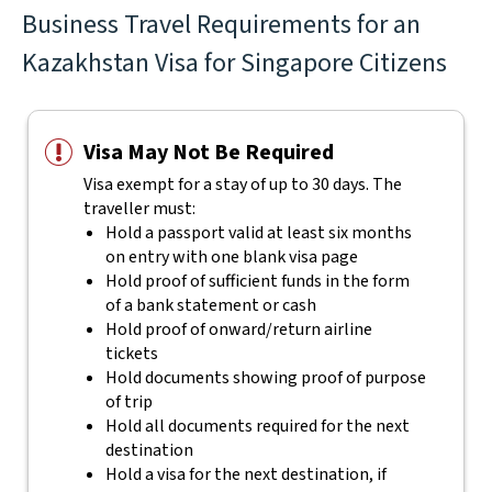
Business Travel Requirements for an
Kazakhstan Visa for Singapore Citizens
Visa May Not Be Required
Visa exempt for a stay of up to 30 days. The
traveller must:
Hold a passport valid at least six months
on entry with one blank visa page
Hold proof of sufficient funds in the form
of a bank statement or cash
Hold proof of onward/return airline
tickets
Hold documents showing proof of purpose
of trip
Hold all documents required for the next
destination
Hold a visa for the next destination, if