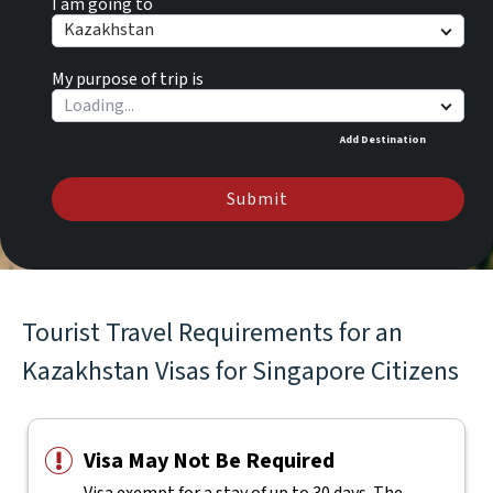
I am going to
Kazakhstan
My purpose of trip is
Add Destination
Submit
Tourist Travel Requirements for an
Kazakhstan Visas for Singapore Citizens
Visa May Not Be Required