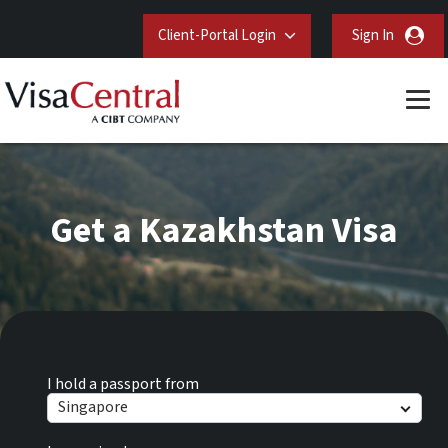
Client-Portal Login
Sign In
Get a Kazakhstan Visa
I hold a passport from
Singapore